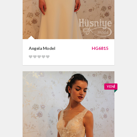
Angela Model
HG6815
YENI