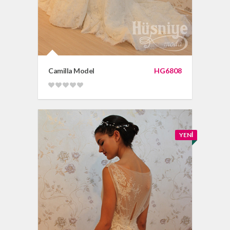
Camilla Model
HG6808
YENI