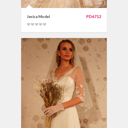
Jesica Model
PD6712