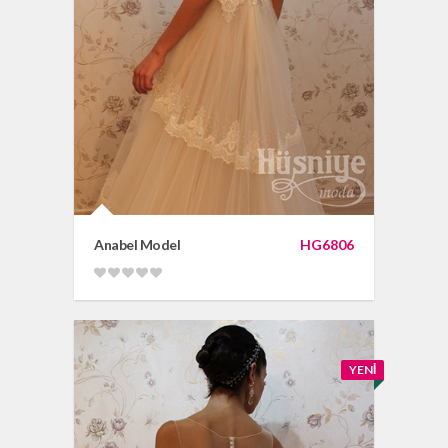
Anabel Model
HG6806
YENI