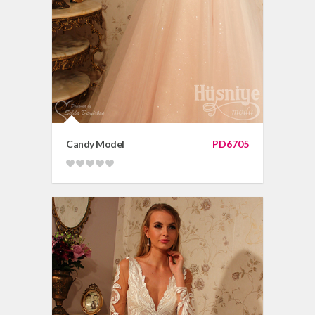
Candy Model
PD6705