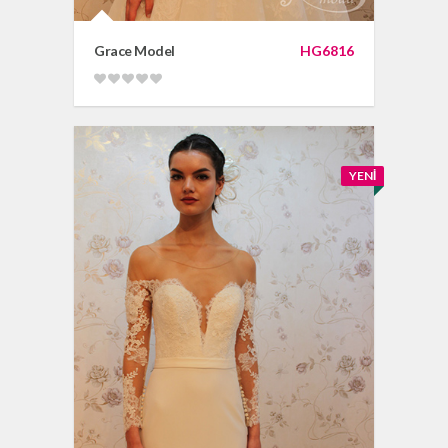
Grace Model
HG6816
YENI