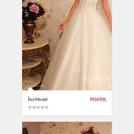
İnci Model
PD6701