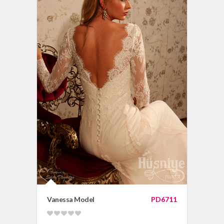
Vanessa Model
PD6711