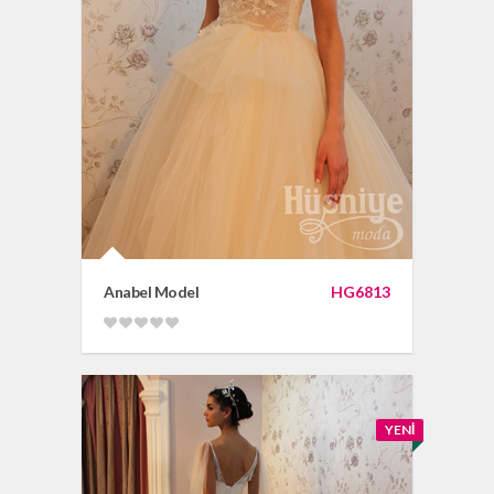
Anabel Model
HG6813
YENI