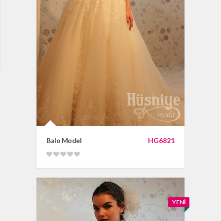
Balo Model
HG6821
YENI