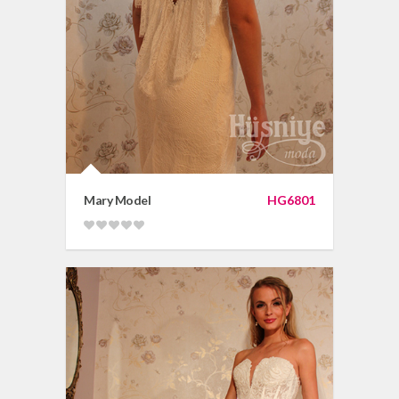
Mary Model
HG6801