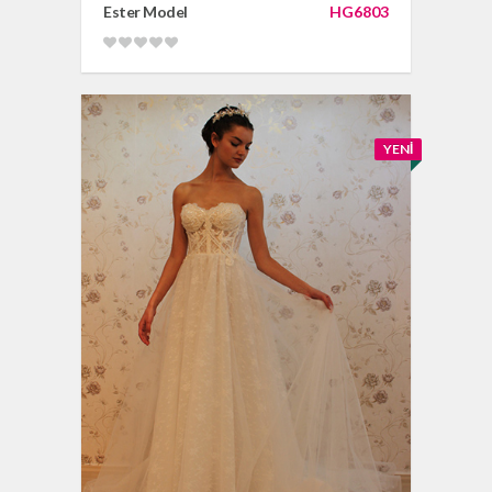
Ester Model
HG6803
YENI