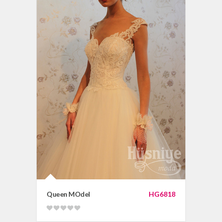
Queen MOdel
HG6818