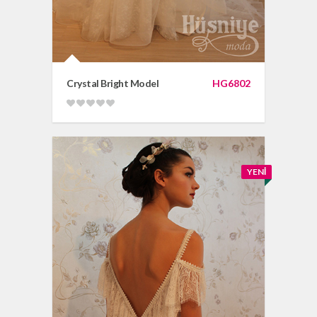
Crystal Bright Model
HG6802
YENI