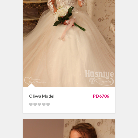
Olivya Model
PD6706