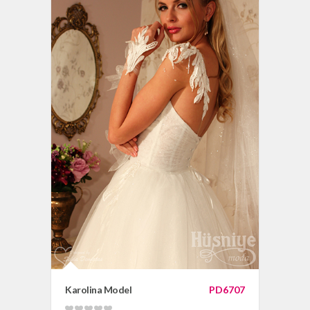
Karolina Model
PD6707