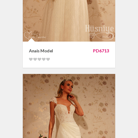
Anais Model
PD6713