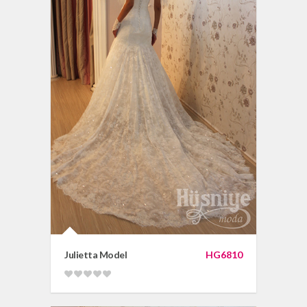
Julietta Model
HG6810