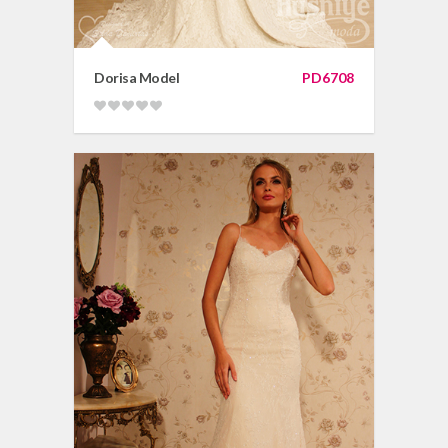
Dorisa Model
PD6708