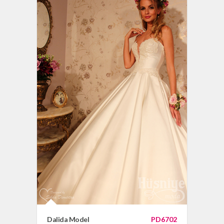
Dalida Model
PD6702