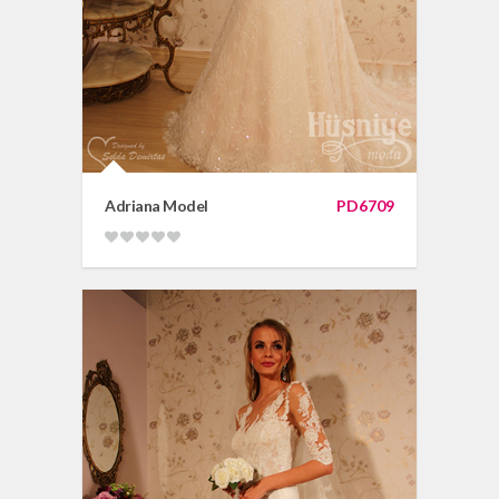
Adriana Model
PD6709