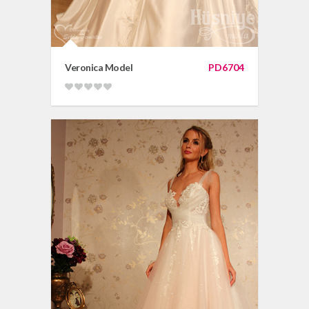
Veronica Model
PD6704