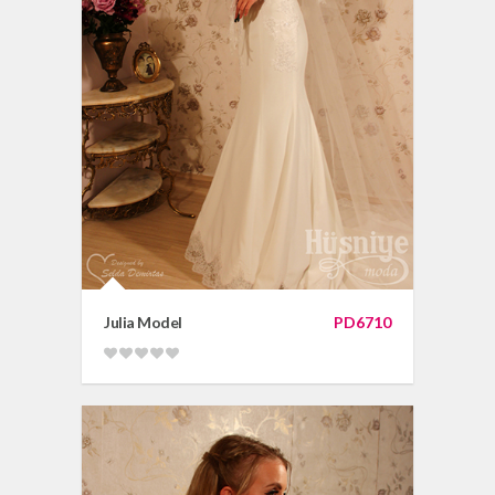
Julia Model
PD6710