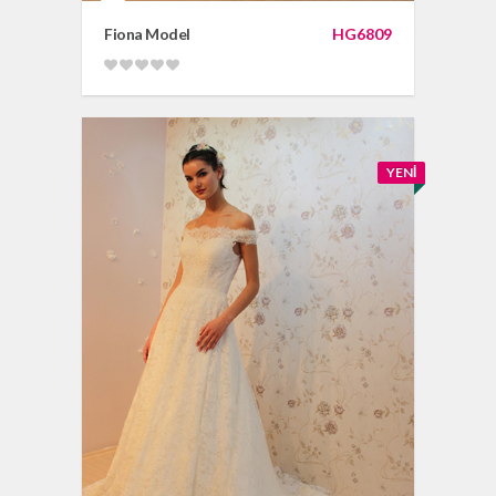
Fiona Model
HG6809
YENI