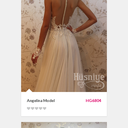
Angelina Model
HG6804