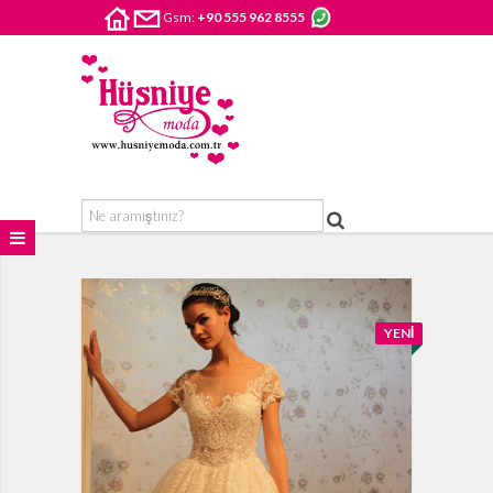
Gsm:
+90 555 962 8555
YENI